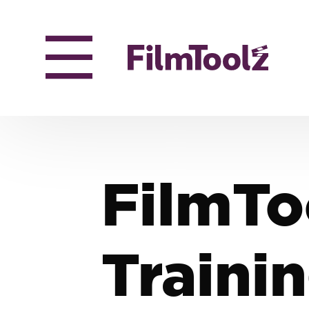
FilmTo
Traini