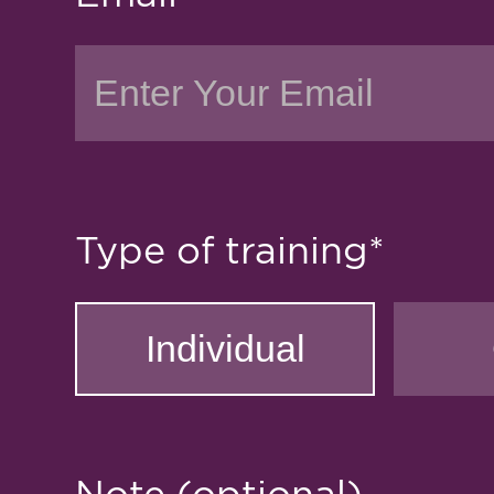
Type of training*
Note (optional)