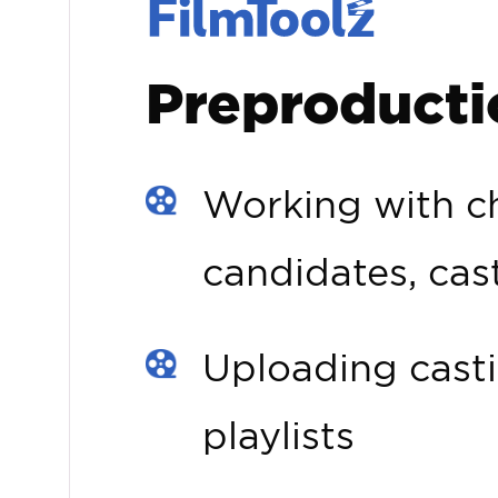
Preproducti
Working with ch
candidates, cas
Uploading casti
playlists