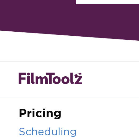
Pricing
Scheduling