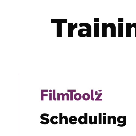
Traini
Scheduling