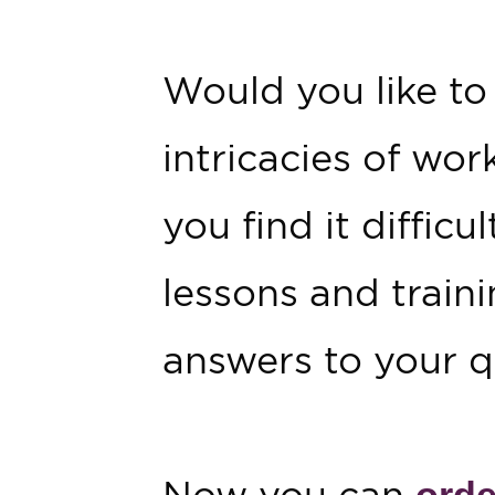
Would you like to
intricacies of wor
you find it diffic
lessons and traini
answers to your q
Now you can
orde