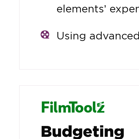
elements’ expe
Using advanced 
Budgeting