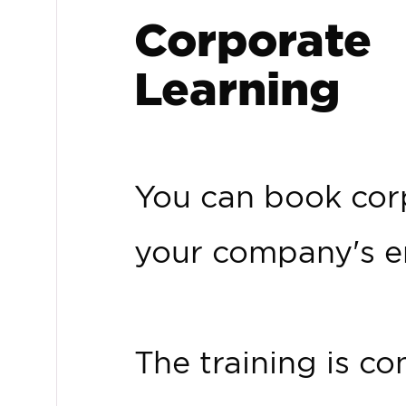
Corporate
Learning
You can book corp
your company's e
The training is 