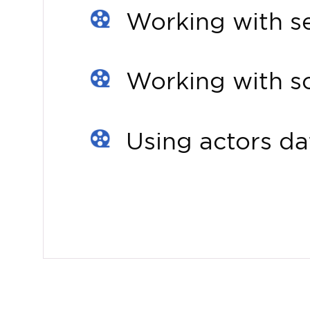
Working with se
Working with sc
Using actors d