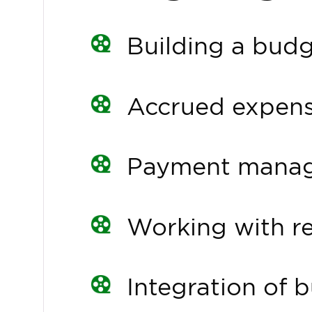
Building a bud
Accrued expen
Payment mana
Working with r
Integration of 