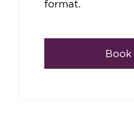
format.
Book