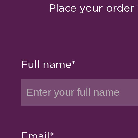
Place your order 
Full name*
Email*