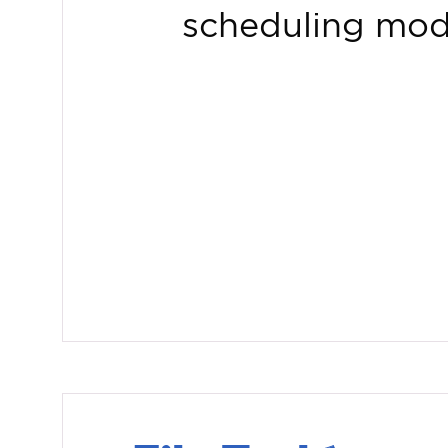
scheduling mod