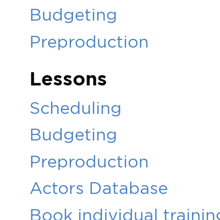
Budgeting
Preproduction
Lessons
Scheduling
Budgeting
Preproduction
Actors Database
Book individual trainin