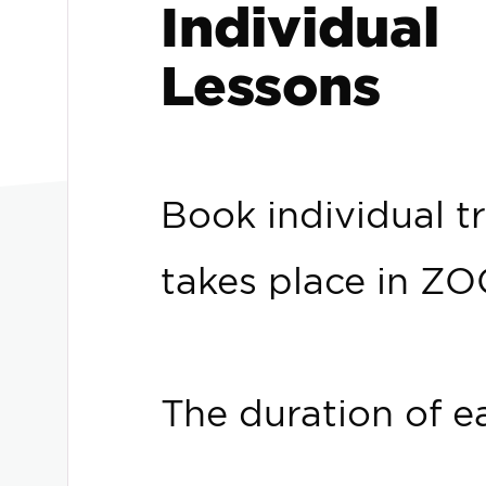
Individual
Lessons
Book individual tr
takes place in Z
The duration of e