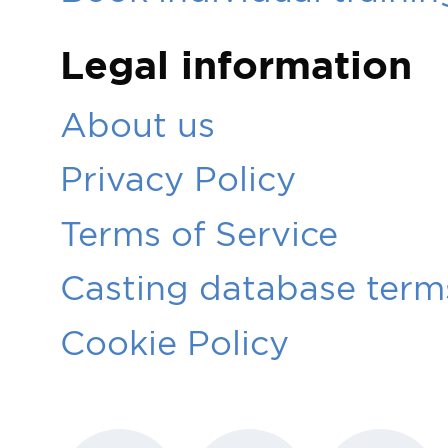
Legal information
About us
Privacy Policy
Terms of Service
Casting database terms
Cookie Policy