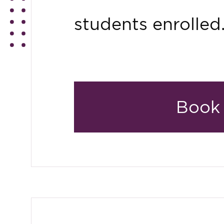
students enrolled
Book