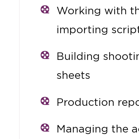
Working with t
importing scrip
Building shooti
sheets
Production rep
Managing the a