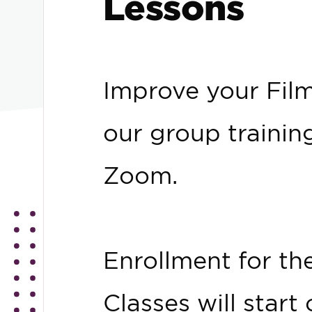
Lessons
Improve your FilmT
our group trainin
Zoom.
Enrollment for th
Classes will star