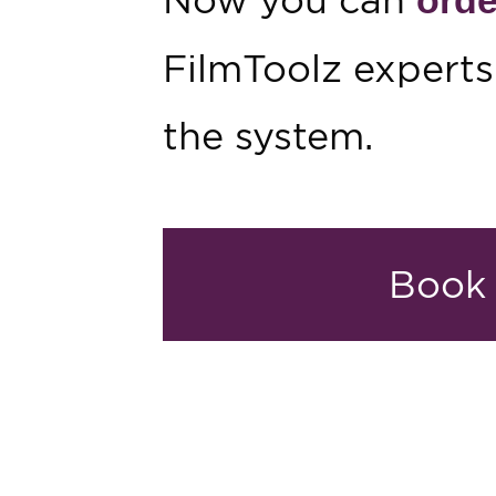
FilmToolz experts
the system.
Book