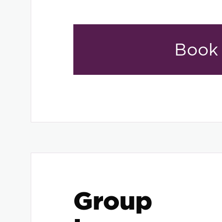
Book
Group